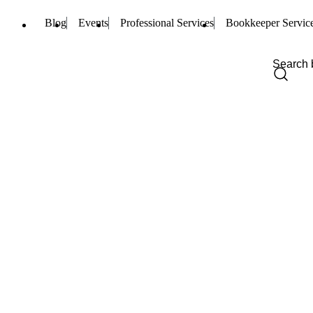
Blog
Events
Professional Services
Bookkeeper Servic