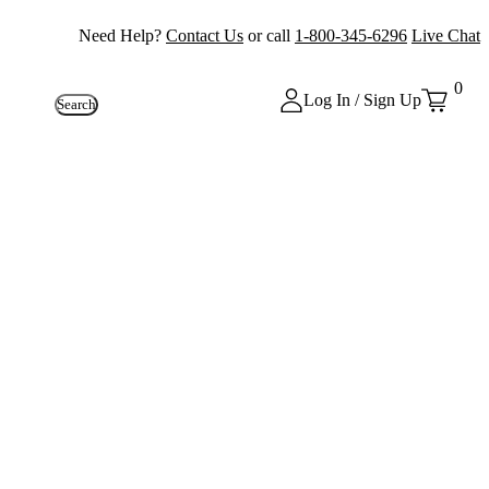
Need Help?
Contact Us
or call
1-800-345-6296
Live Chat
0
Log In / Sign Up
Search