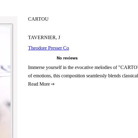
CARTOU
TAVERNIER, J
Theodore Presser Co
Immerse yourself in the evocative melodies of "CARTOU,
of emotions, this composition seamlessly blends classica
Read More