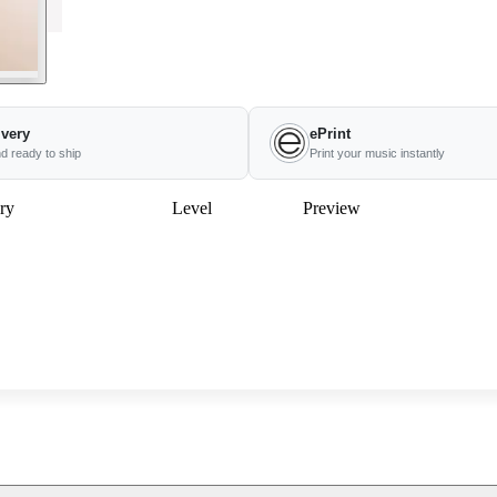
ivery
ePrint
nd ready to ship
Print your music instantly
ry
Level
Preview