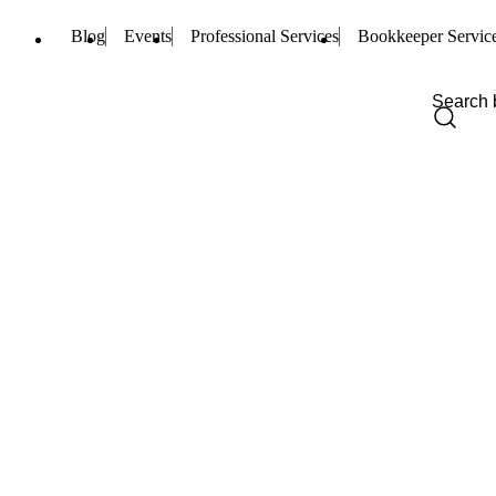
Blog
Events
Professional Services
Bookkeeper Servic