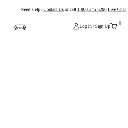
Need Help?
Contact Us
or call
1-800-345-6296
Live Chat
0
Log In / Sign Up
Search