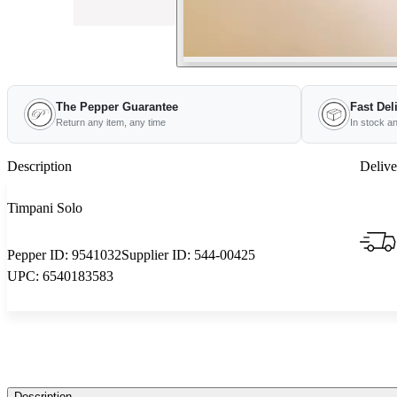
The Pepper Guarantee
Fast Del
Return any item, any time
In stock a
Description
Delive
Timpani Solo
Pepper ID:
9541032
Supplier ID:
544-00425
UPC:
6540183583
Description