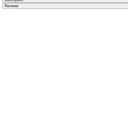
Reviews