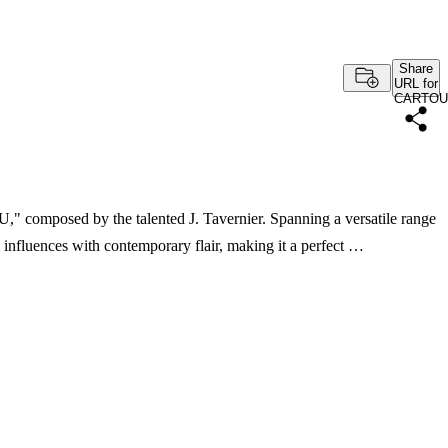
Share
URL for
CARTOU
" composed by the talented J. Tavernier. Spanning a versatile range
l influences with contemporary flair, making it a perfect …