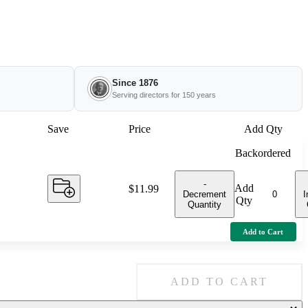
Since 1876
Serving directors for 150 years
Save
Price
Add Qty
Backordered
-
Add
Price:
$11.99
Decrement
I
Qty
Quantity
Add to Cart
ADD TO CART