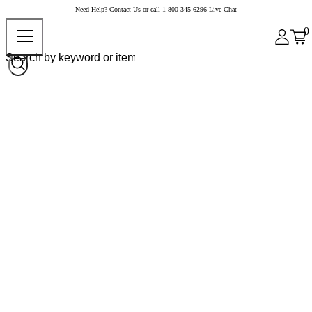
Need Help?
Contact Us
or call
1-800-345-6296
Live Chat
0