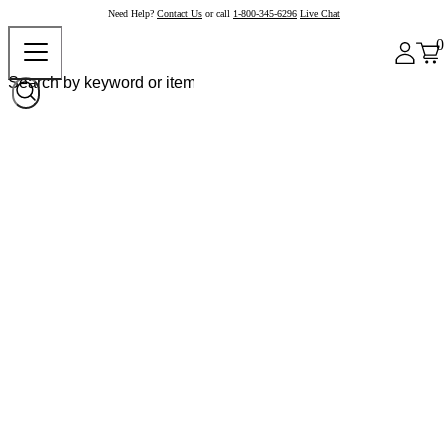
Need Help?
Contact Us
or call
1-800-345-6296
Live Chat
0