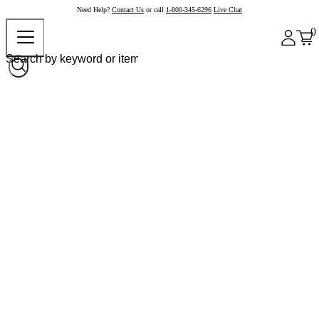
Need Help?
Contact Us
or call
1-800-345-6296
Live Chat
0