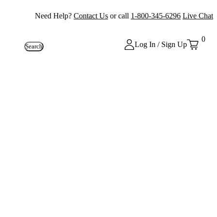
Need Help?
Contact Us
or call
1-800-345-6296
Live Chat
0
Log In / Sign Up
Search