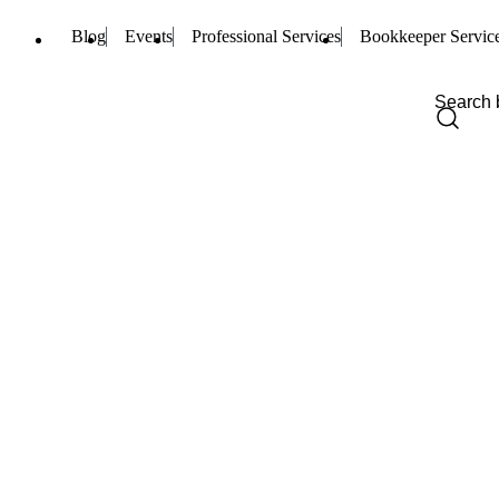
Blog
Events
Professional Services
Bookkeeper Servic