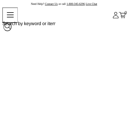
Need Help?
Contact Us
or call
1-800-345-6296
Live Chat
0