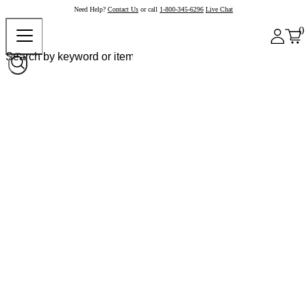
Need Help?
Contact Us
or call
1-800-345-6296
Live Chat
0