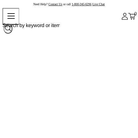
Need Help?
Contact Us
or call
1-800-345-6296
Live Chat
0