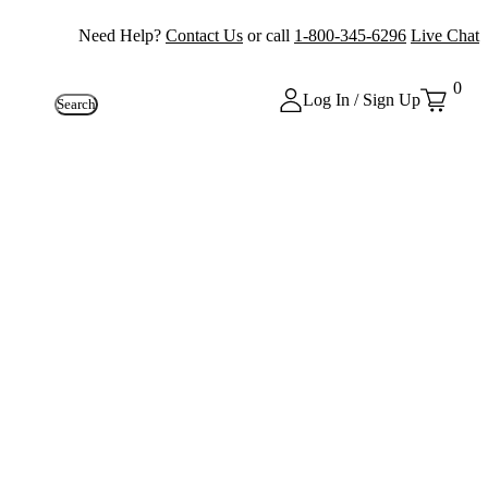
Need Help?
Contact Us
or call
1-800-345-6296
Live Chat
0
Log In / Sign Up
Search