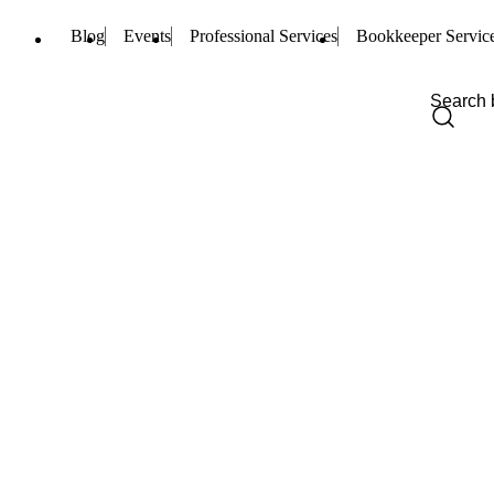
Blog
Events
Professional Services
Bookkeeper Servic