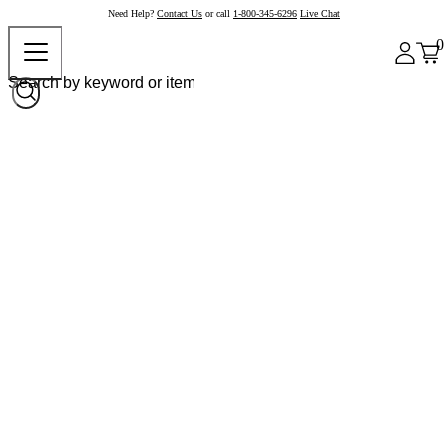
Need Help?
Contact Us
or call
1-800-345-6296
Live Chat
0