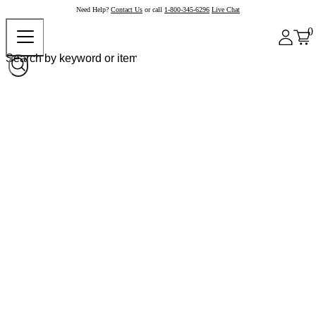
Need Help?
Contact Us
or call
1-800-345-6296
Live Chat
0