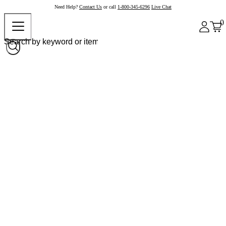
Need Help?
Contact Us
or call
1-800-345-6296
Live Chat
0