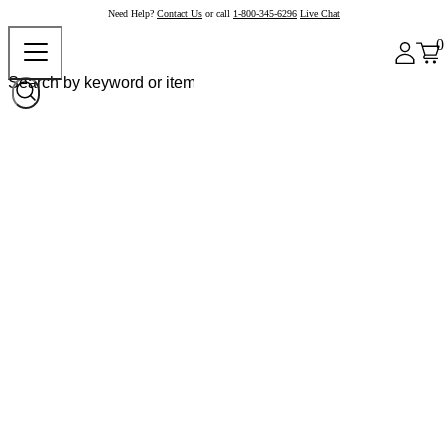
Need Help?
Contact Us
or call
1-800-345-6296
Live Chat
0