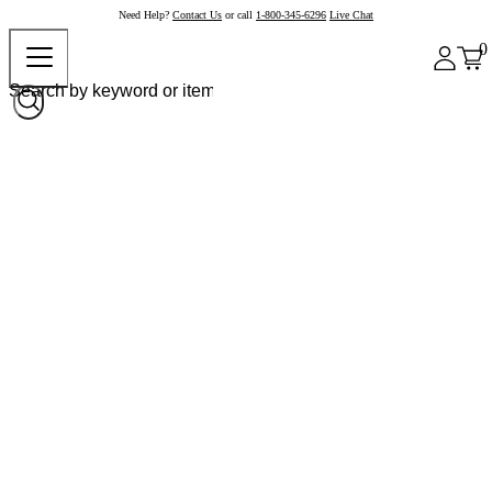
Need Help?
Contact Us
or call
1-800-345-6296
Live Chat
0