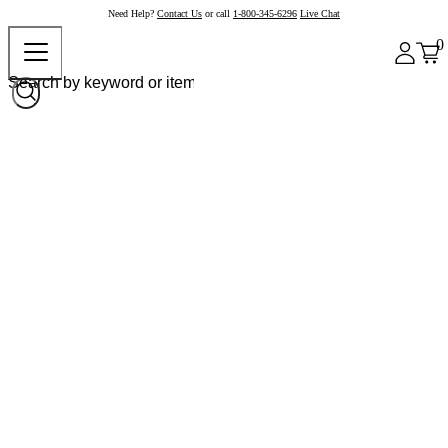
Need Help?
Contact Us
or call
1-800-345-6296
Live Chat
0