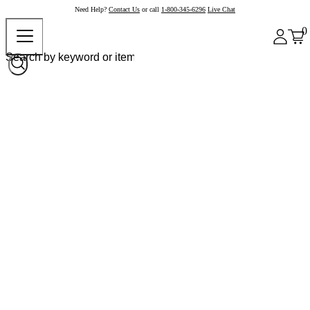
Need Help?
Contact Us
or call
1-800-345-6296
Live Chat
0