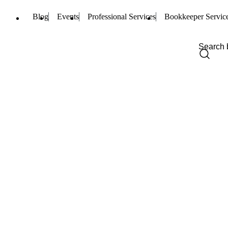
Blog
Events
Professional Services
Bookkeeper Servic