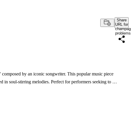
Share
URL for
champag
problems
 composed by an iconic songwriter. This popular music piece
d in soul-stirring melodies. Perfect for performers seeking to …