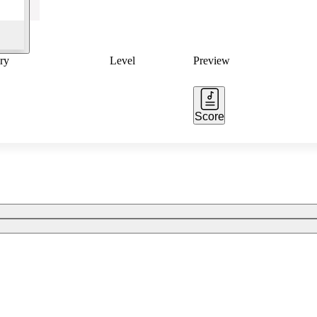
ry
Level
Preview
Score