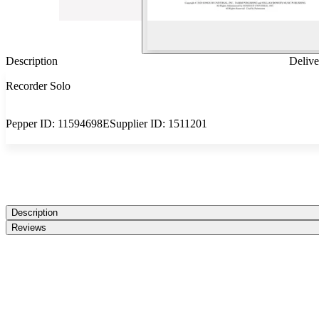
Description
Delive
Recorder Solo
Pepper ID:
11594698E
Supplier ID:
1511201
Description
Reviews