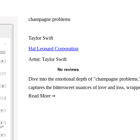
champagne problems
Taylor Swift
Hal Leonard Corporation
Artist: Taylor Swift
Dive into the emotional depth of "champagne problems,"
captures the bittersweet nuances of love and loss, wrappe
Read More