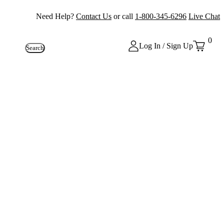
Need Help?
Contact Us
or call
1-800-345-6296
Live Chat
0
Log In / Sign Up
Search