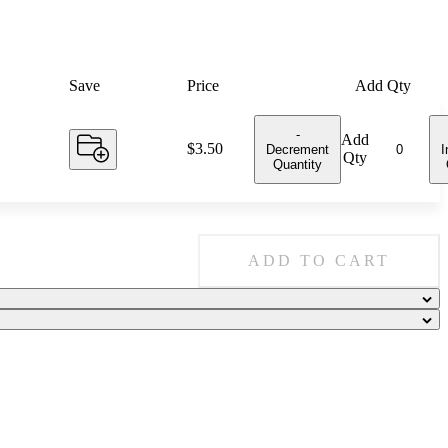
Save
Price
Add Qty
-
Add
Price:
$3.50
Decrement
I
Qty
Quantity
ADD TO CART