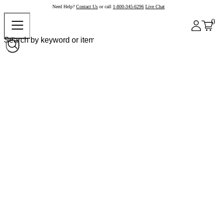
Need Help?
Contact Us
or call
1-800-345-6296
Live Chat
0