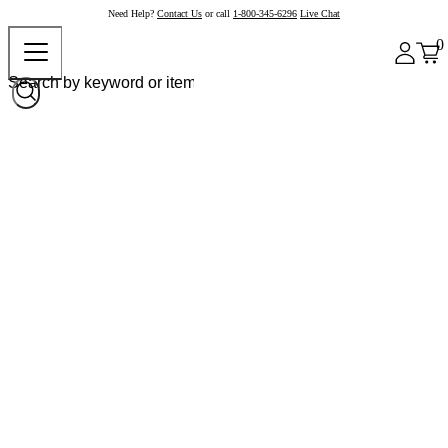
Need Help?
Contact Us
or call
1-800-345-6296
Live Chat
0