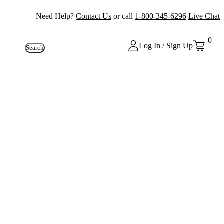
Need Help?
Contact Us
or call
1-800-345-6296
Live Chat
0
Log In / Sign Up
Search