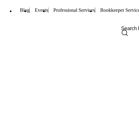
Blog
Events
Professional Services
Bookkeeper Servic