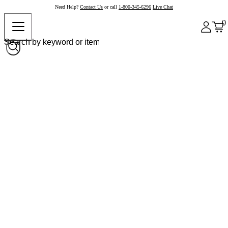
Need Help?
Contact Us
or call
1-800-345-6296
Live Chat
0