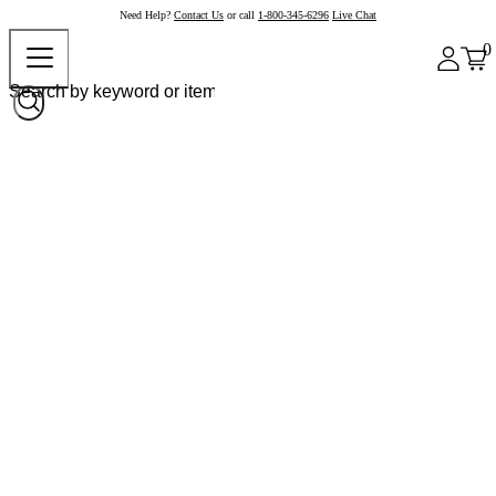
Need Help?
Contact Us
or call
1-800-345-6296
Live Chat
0