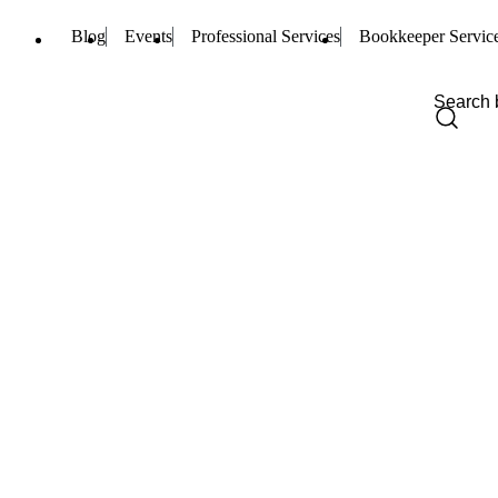
Blog
Events
Professional Services
Bookkeeper Servic