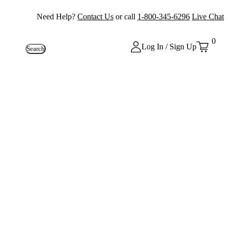
Need Help?
Contact Us
or call
1-800-345-6296
Live Chat
0
Log In / Sign Up
Search