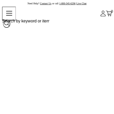
Need Help?
Contact Us
or call
1-800-345-6296
Live Chat
0