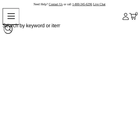
Need Help?
Contact Us
or call
1-800-345-6296
Live Chat
0