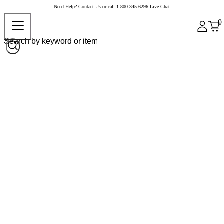
Need Help?
Contact Us
or call
1-800-345-6296
Live Chat
0