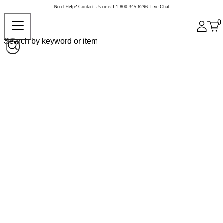
Need Help?
Contact Us
or call
1-800-345-6296
Live Chat
0