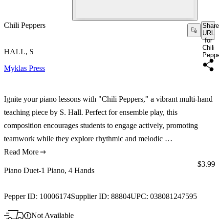
Chili Peppers
Share
URL
for
Chili
HALL, S
Pepp
Myklas Press
Ignite your piano lessons with "Chili Peppers," a vibrant multi-hand
teaching piece by S. Hall. Perfect for ensemble play, this
composition encourages students to engage actively, promoting
teamwork while they explore rhythmic and melodic …
Read More
Price:
$3.99
Piano Duet-1 Piano, 4 Hands
Pepper ID:
10006174
Supplier ID:
88804
UPC:
038081247595
Not Available