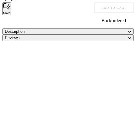
ADD TO CART
Save
Backordered
Description
Reviews