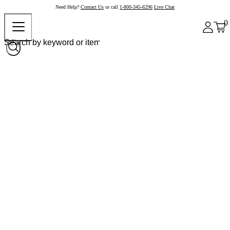
Need Help?
Contact Us
or call
1-800-345-6296
Live Chat
0