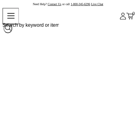
Need Help?
Contact Us
or call
1-800-345-6296
Live Chat
0