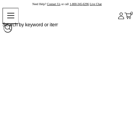
Need Help?
Contact Us
or call
1-800-345-6296
Live Chat
0