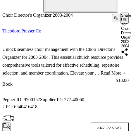
Choir Director's Organizer 2003-2004
Share
URL
for
Choir
Theodore Presser Co
Direct
Organ
2003-
2004
Unlock seamless choir management with the Choir Director's
Organizer for 2003-2004. This essential church resource provides
comprehensive tools tailored for effective scheduling, repertoire
selection, and member coordination. Elevate your …
Read More
Price:
$13.00
Book
Pepper ID:
9500157
Supplier ID:
777-40060
UPC:
6540416418
ADD TO CART