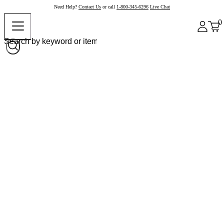
Need Help?
Contact Us
or call
1-800-345-6296
Live Chat
0