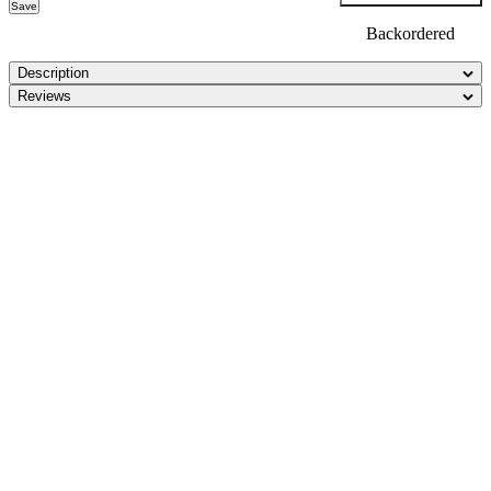
Save
Backordered
Description
Reviews