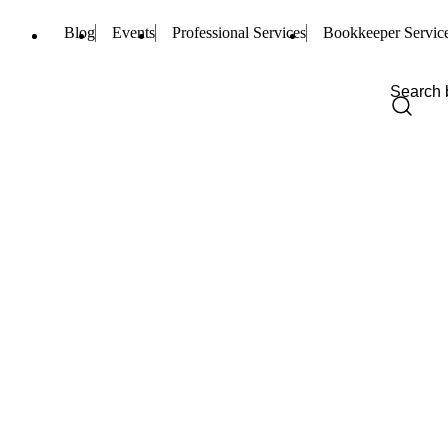
Blog
Events
Professional Services
Bookkeeper Servic