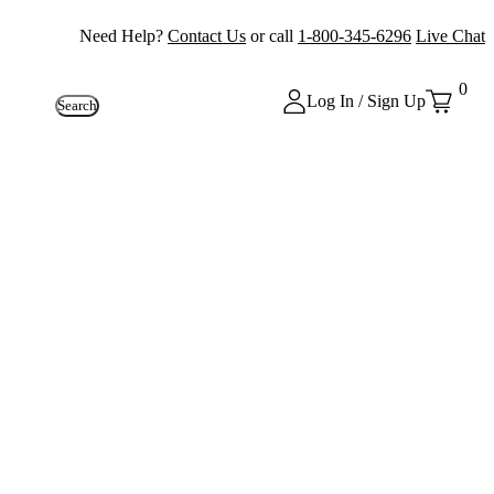
Need Help?
Contact Us
or call
1-800-345-6296
Live Chat
0
Log In / Sign Up
Search