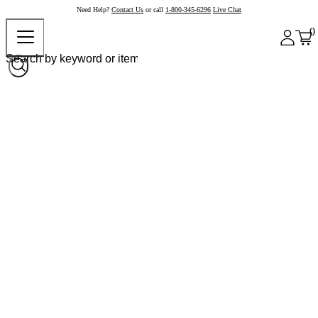
Need Help?
Contact Us
or call
1-800-345-6296
Live Chat
0