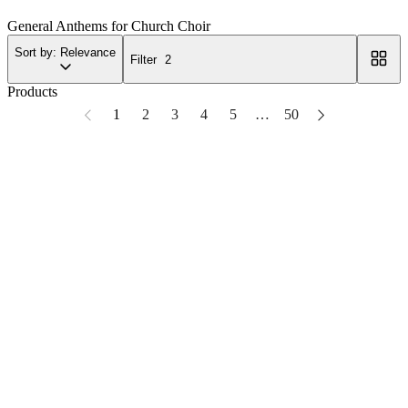
General Anthems for Church Choir
Sort by: Relevance
Filter
2
Products
1
2
3
4
5
…
50