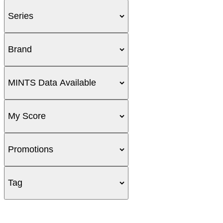
Series
Brand
MINTS Data Available
My Score
Promotions
Tag