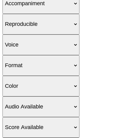
Accompaniment
Reproducible
Voice
Format
Color
Audio Available
Score Available