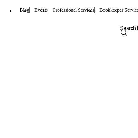
Blog
Events
Professional Services
Bookkeeper Servic