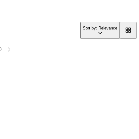
Sort by: Relevance
0