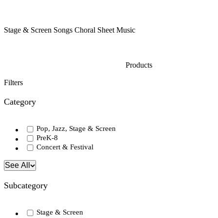
Stage & Screen Songs Choral Sheet Music
Products
Filters
Category
Pop, Jazz, Stage & Screen
PreK-8
Concert & Festival
See All
Subcategory
Stage & Screen