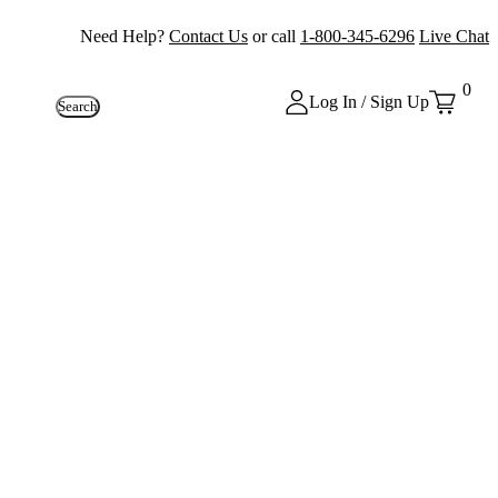
Need Help?
Contact Us
or call
1-800-345-6296
Live Chat
0
Log In / Sign Up
Search