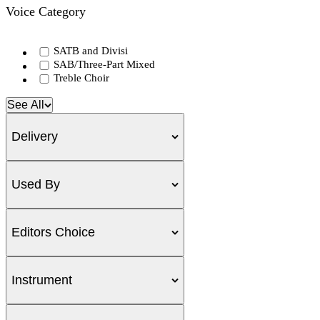
Voice Category
SATB and Divisi
SAB/Three-Part Mixed
Treble Choir
See All
Delivery
Used By
Editors Choice
Instrument