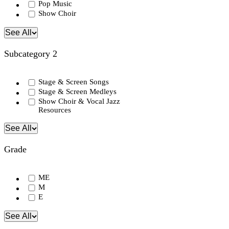
Pop Music
Show Choir
See All
Subcategory 2
Stage & Screen Songs
Stage & Screen Medleys
Show Choir & Vocal Jazz
Resources
See All
Grade
ME
M
E
See All