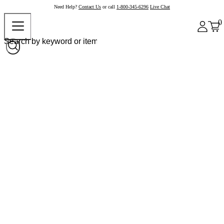
Need Help?
Contact Us
or call
1-800-345-6296
Live Chat
0