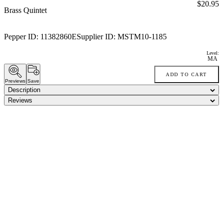
Price:
$20.95
Brass Quintet
Pepper ID:
11382860E
Supplier ID:
MSTM10-1185
Level:
MA
ADD TO CART
Previews
Save
Description
Reviews