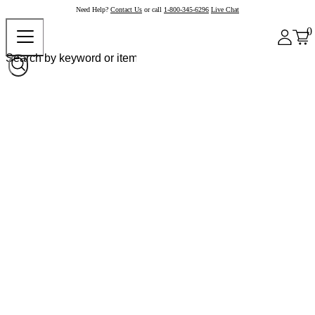
Need Help?
Contact Us
or call
1-800-345-6296
Live Chat
0