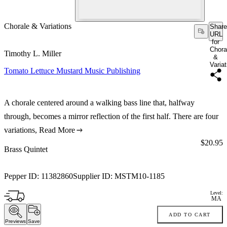
Chorale & Variations
Share
URL
for
Chora
Timothy L. Miller
&
Varia
Tomato Lettuce Mustard Music Publishing
A chorale centered around a walking bass line that, halfway
through, becomes a mirror reflection of the first half. There are four
variations,
Read More
Price:
$20.95
Brass Quintet
Pepper ID:
11382860
Supplier ID:
MSTM10-1185
Level:
MA
ADD TO CART
Previews
Save