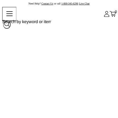
Need Help?
Contact Us
or call
1-800-345-6296
Live Chat
0