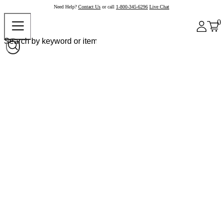
Need Help?
Contact Us
or call
1-800-345-6296
Live Chat
0