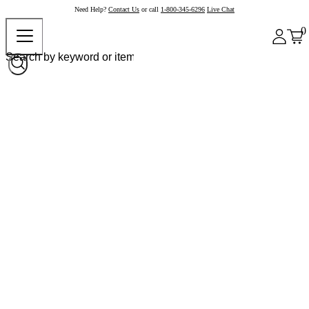
Need Help?
Contact Us
or call
1-800-345-6296
Live Chat
0