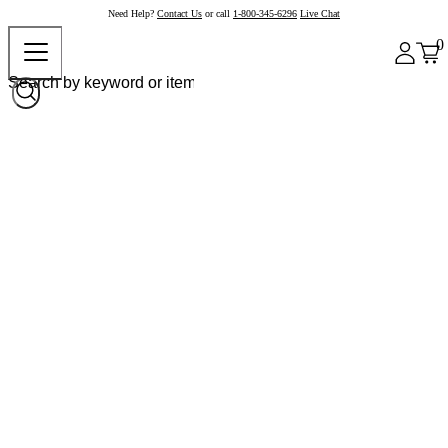
Need Help?
Contact Us
or call
1-800-345-6296
Live Chat
0