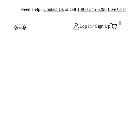
Need Help?
Contact Us
or call
1-800-345-6296
Live Chat
0
Log In / Sign Up
Search