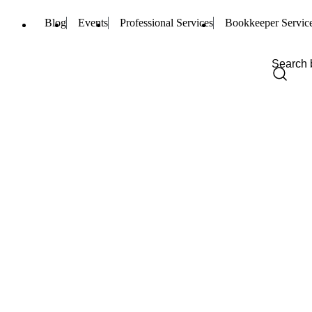
Blog
Events
Professional Services
Bookkeeper Servic