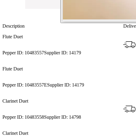
Description
Delive
Flute Duet
Pepper ID:
10483557
Supplier ID:
14179
Flute Duet
Pepper ID:
10483557E
Supplier ID:
14179
Clarinet Duet
Pepper ID:
10483558
Supplier ID:
14798
Clarinet Duet