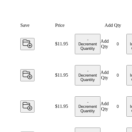
Save
Price
Add Qty
-
Add
Price:
$11.95
Decrement
I
Qty
Quantity
-
Add
Price:
$11.95
Decrement
I
Qty
Quantity
-
Add
Price:
$11.95
Decrement
I
Qty
Quantity