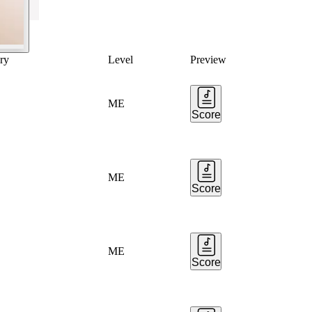
ry
Level
Preview
ME
Score
ME
Score
ME
Score