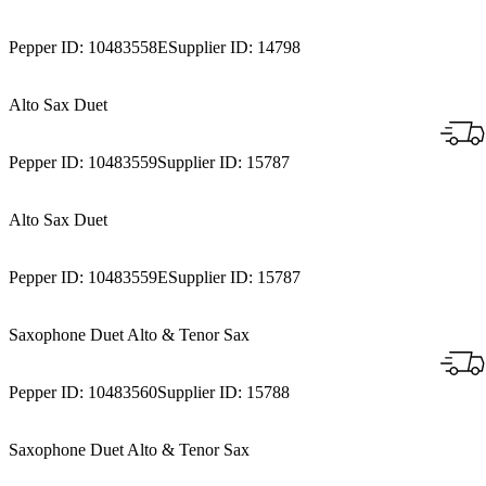
Pepper ID:
10483558E
Supplier ID:
14798
Alto Sax Duet
Pepper ID:
10483559
Supplier ID:
15787
Alto Sax Duet
Pepper ID:
10483559E
Supplier ID:
15787
Saxophone Duet Alto & Tenor Sax
Pepper ID:
10483560
Supplier ID:
15788
Saxophone Duet Alto & Tenor Sax