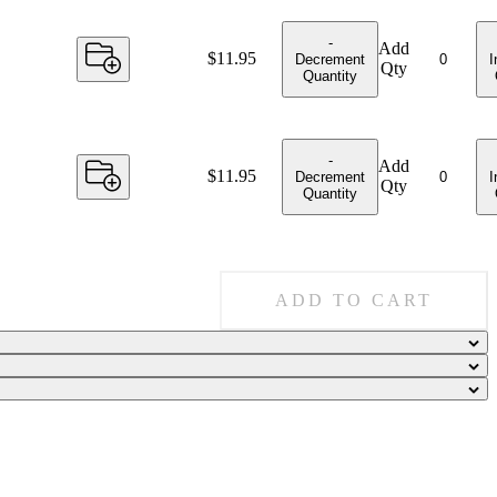
-
Add
Price:
$11.95
Decrement
I
Qty
Quantity
-
Add
Price:
$11.95
Decrement
I
Qty
Quantity
ADD TO CART