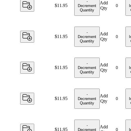
-
Add
Price:
$11.95
Decrement
I
Qty
Quantity
-
Add
Price:
$11.95
Decrement
I
Qty
Quantity
-
Add
Price:
$11.95
Decrement
I
Qty
Quantity
-
Add
Price:
$11.95
Decrement
I
Qty
Quantity
-
Add
Price:
$11.95
Decrement
I