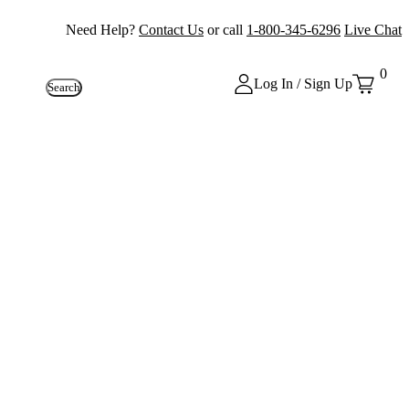
Need Help?
Contact Us
or call
1-800-345-6296
Live Chat
0
Log In / Sign Up
Search