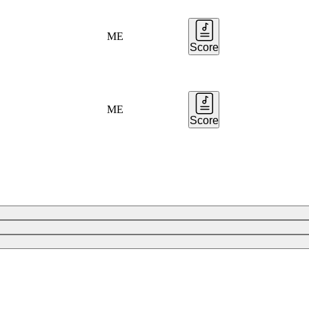
ME
Score
ME
Score