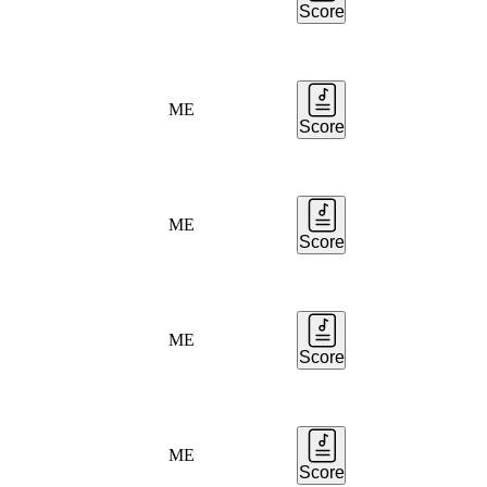
Score
ME
Score
ME
Score
ME
Score
ME
Score