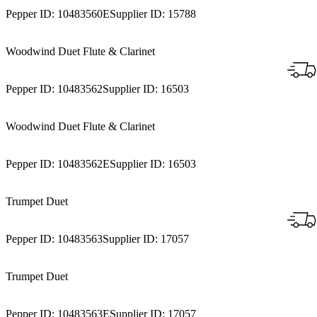
Pepper ID:
10483560E
Supplier ID:
15788
Woodwind Duet Flute & Clarinet
Pepper ID:
10483562
Supplier ID:
16503
Woodwind Duet Flute & Clarinet
Pepper ID:
10483562E
Supplier ID:
16503
Trumpet Duet
Pepper ID:
10483563
Supplier ID:
17057
Trumpet Duet
Pepper ID:
10483563E
Supplier ID:
17057