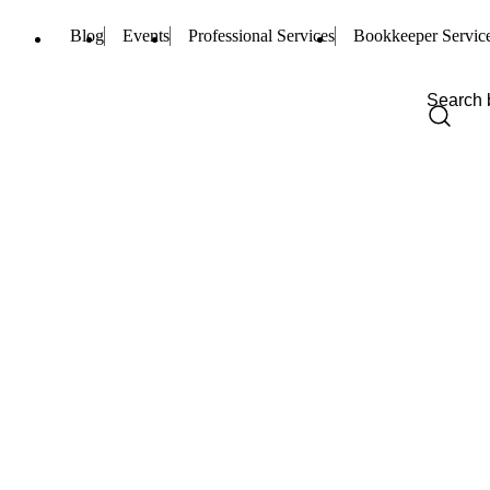
Blog
Events
Professional Services
Bookkeeper Servic