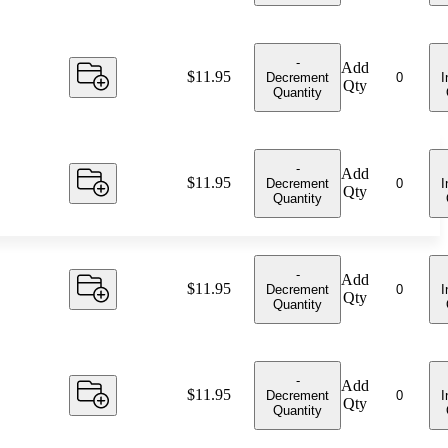
-
Add
Price:
$11.95
Decrement
I
Qty
Quantity
-
Add
Price:
$11.95
Decrement
I
Qty
Quantity
-
Add
Price:
$11.95
Decrement
I
Qty
Quantity
-
Add
Price:
$11.95
Decrement
I
Qty
Quantity