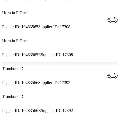
Horn in F Duet
Pepper ID:
10483565
Supplier ID:
17308
Horn in F Duet
Pepper ID:
10483565E
Supplier ID:
17308
Trombone Duet
Pepper ID:
10483566
Supplier ID:
17392
Trombone Duet
Pepper ID:
10483566E
Supplier ID:
17392