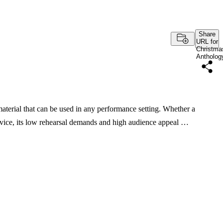
Share
URL for
Christma
Antholog
 material that can be used in any performance setting. Whether a
ervice, its low rehearsal demands and high audience appeal …