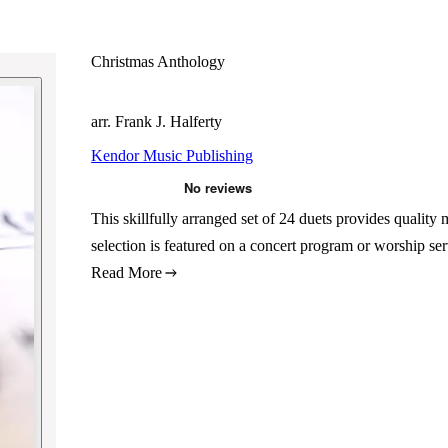
Christmas Anthology
arr. Frank J. Halferty
Kendor Music Publishing
This skillfully arranged set of 24 duets provides quality
selection is featured on a concert program or worship s
Read More