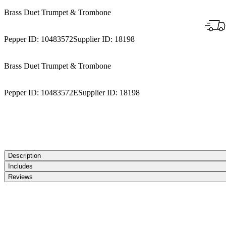
Brass Duet Trumpet & Trombone
Pepper ID:
10483572
Supplier ID:
18198
Brass Duet Trumpet & Trombone
Pepper ID:
10483572E
Supplier ID:
18198
Description
Includes
Reviews