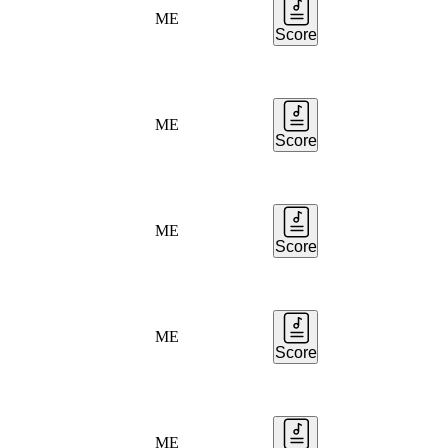
ME
Score
ME
Score
ME
Score
ME
Score
ME