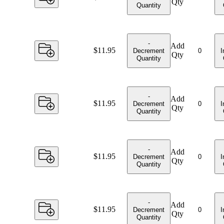
Qty
Quantity
-
Add
Price:
$11.95
Decrement
I
Qty
Quantity
-
Add
Price:
$11.95
Decrement
I
Qty
Quantity
-
Add
Price:
$11.95
Decrement
I
Qty
Quantity
-
Add
Price:
$11.95
Decrement
I
Qty
Quantity