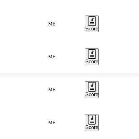
ME
Score
ME
Score
ME
Score
ME
Score