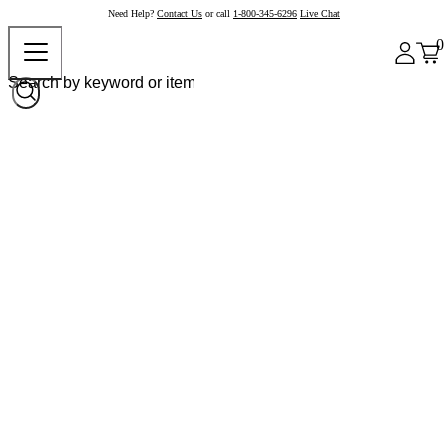
Need Help?
Contact Us
or call
1-800-345-6296
Live Chat
0