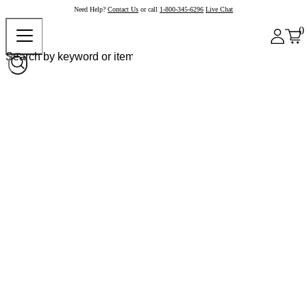
Need Help?
Contact Us
or call
1-800-345-6296
Live Chat
0