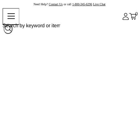
Need Help?
Contact Us
or call
1-800-345-6296
Live Chat
0