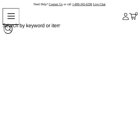
Need Help?
Contact Us
or call
1-800-345-6296
Live Chat
0