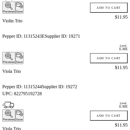
ADD TO CART
Previews
Save
Price:
$11.95
Violin Trio
Pepper ID:
11315243E
Supplier ID:
19271
Level:
E-ME
ADD TO CART
Previews
Save
Price:
$11.95
Viola Trio
Pepper ID:
11315244
Supplier ID:
19272
UPC:
822795192728
Level:
E-ME
ADD TO CART
Previews
Save
Price:
$11.95
Viola Trio