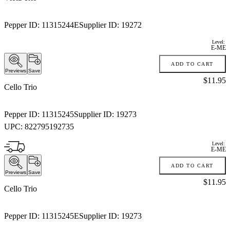
Pepper ID:
11315244E
Supplier ID:
19272
Level:
E-ME
ADD TO CART
Previews
Save
Price:
$11.95
Cello Trio
Pepper ID:
11315245
Supplier ID:
19273
UPC:
822795192735
Level:
E-ME
ADD TO CART
Previews
Save
Price:
$11.95
Cello Trio
Pepper ID:
11315245E
Supplier ID:
19273