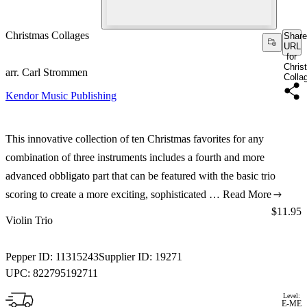
Christmas Collages
Share
URL
for
Chris
arr. Carl Strommen
Colla
Kendor Music Publishing
This innovative collection of ten Christmas favorites for any
combination of three instruments includes a fourth and more
advanced obbligato part that can be featured with the basic trio
scoring to create a more exciting, sophisticated …
Read More
Price:
$11.95
Violin Trio
Pepper ID:
11315243
Supplier ID:
19271
UPC:
822795192711
Level:
E-ME