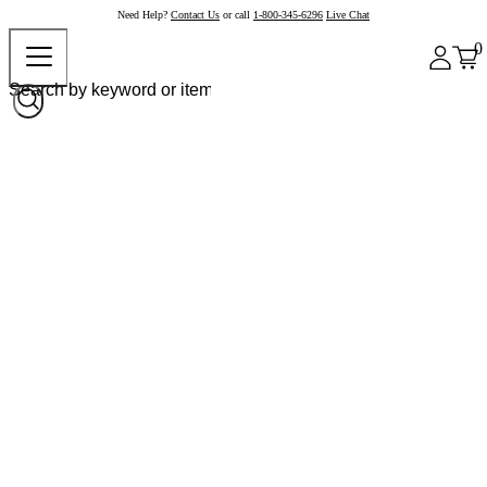
Need Help?
Contact Us
or call
1-800-345-6296
Live Chat
0