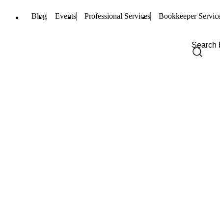
Blog
Events
Professional Services
Bookkeeper Servic