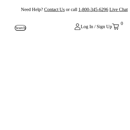
Need Help?
Contact Us
or call
1-800-345-6296
Live Chat
0
Log In / Sign Up
Search