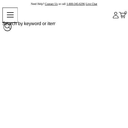
Need Help?
Contact Us
or call
1-800-345-6296
Live Chat
0